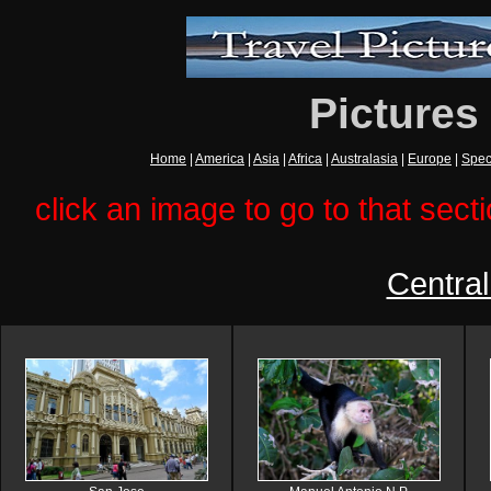
Pictures
Home
|
America
|
Asia
|
Africa
|
Australasia
|
Europe
|
Spec
click an image to go to that secti
Centra