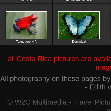
San Jose
Manuel Antonio N.P.
Tortuguero N.P.
Dominical
all Costa Rica pictures are avail
imag
All photography on these pages by
- Edith
© W2C Multimedia - Travel Pictur
r