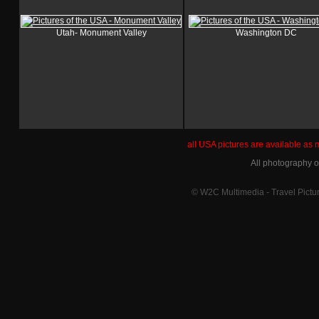
Utah- Monument Valley
Washington DC
all USA pictures are available as
All photography 
© W2C Multimedia - Travel Pictur