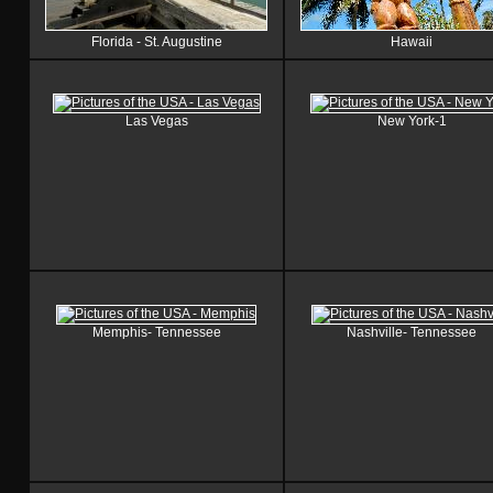
Florida - St. Augustine
Hawaii
Las Vegas
New York-1
Memphis- Tennessee
Nashville- Tennessee