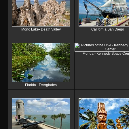
Mono Lake- Death Valley
California San Diego
Florida - Kennedy Space Cen
Florida - Everglades