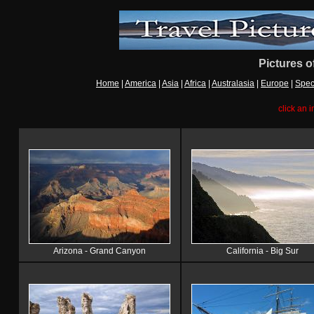
Pictures o
Home
|
America
|
Asia
|
Africa
|
Australasia
|
Europe
|
Spec
click an 
Arizona - Grand Canyon
California - Big Sur