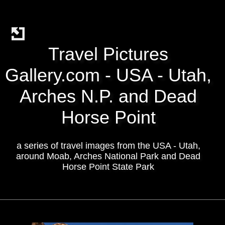
Travel Pictures
Gallery.com - USA - Utah,
Arches N.P. and Dead
Horse Point
a series of travel images from the USA - Utah,
around Moab, Arches National Park and Dead
Horse Point State Park