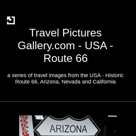
Travel Pictures
Gallery.com - USA -
Route 66
a series of travel images from the USA - Historic
Route 66, Arizona, Nevada and California