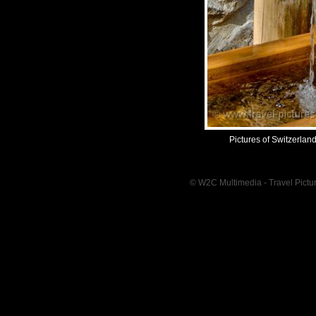
Pictures of Switzerlan
© W2C Multimedia - Travel Pictur