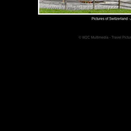
Pictures of Switzerland -
© W2C Multimedia - Travel Pictur