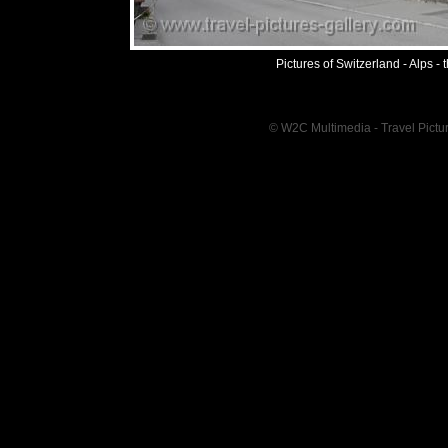
Pictures of Switzerland - Alps -
© W2C Multimedia - Travel Pictur