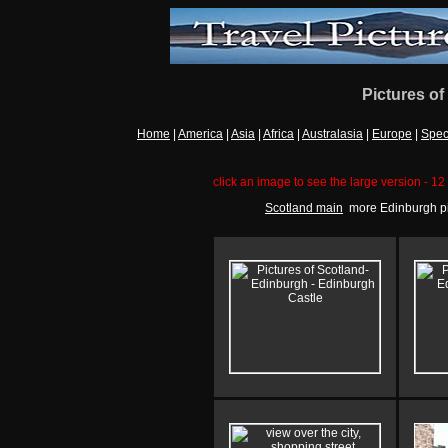
Pictures of
Home
|
America
|
Asia
|
Africa
|
Australasia
|
Europe
|
Spec
click an image to see the large version - 12 
Scotland main
more Edinburgh pi