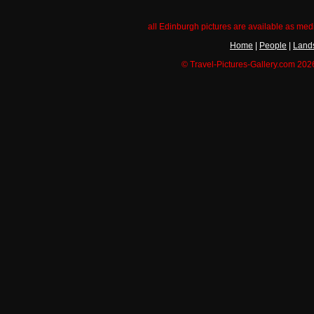
all Edinburgh pictures are available as med
Home
|
People
|
Land
© Travel-Pictures-Gallery.com 2026.