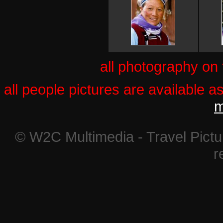
all photography on
all people pictures are available a
m
© W2C Multimedia - Travel Pictur
r