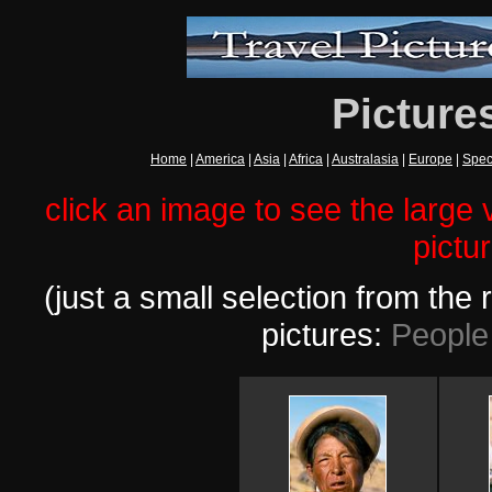
Picture
Home
|
America
|
Asia
|
Africa
|
Australasia
|
Europe
|
Spec
click an image to see the large v
pictu
(just a small selection from th
pictures:
People