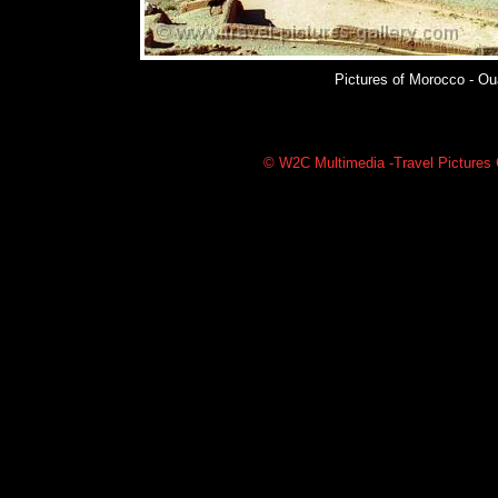
Pictures of Morocco - Oua
© W2C Multimedia -Travel Pictures G