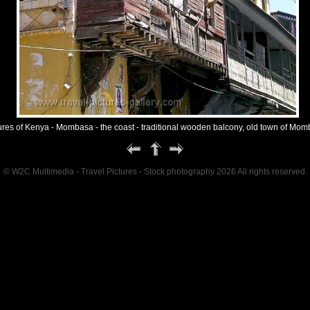
ures of Kenya - Mombasa - the coast - traditional wooden balcony, old town of Mo
© W2C Multimedia - Travel Pictures - Stock photography 2026 All rights reserved.