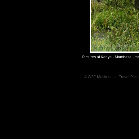
Pictures of Kenya - Mombasa - th
© W2C Multimedia - Travel Pictur