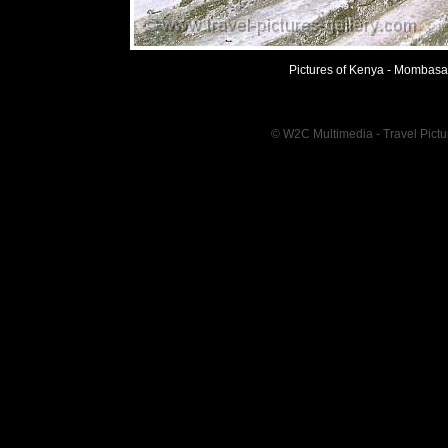
Pictures of Kenya - Mombasa 
© W2C Multimedia - Travel Pictur