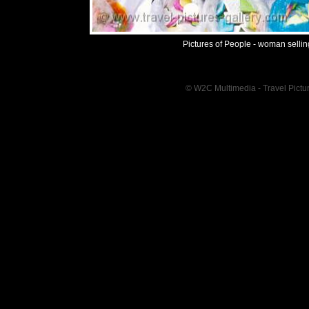
Pictures of People - woman sellin
© W2C Multimedia - Travel Pictur