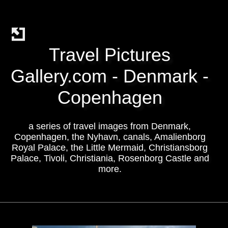
Travel Pictures
Gallery.com - Denmark -
Copenhagen
a series of travel images from Denmark,
Copenhagen, the Nyhavn, canals, Amalienborg
Royal Palace, the Little Mermaid, Christiansborg
Palace, Tivoli, Christiania, Rosenborg Castle and
more.